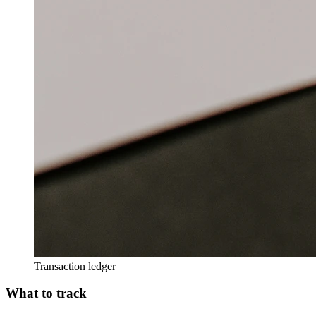
Transaction ledger
What to track