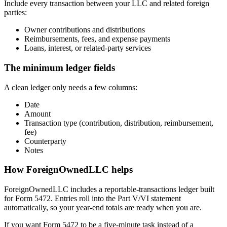
Include every transaction between your LLC and related foreign
parties:
Owner contributions and distributions
Reimbursements, fees, and expense payments
Loans, interest, or related-party services
The minimum ledger fields
A clean ledger only needs a few columns:
Date
Amount
Transaction type (contribution, distribution, reimbursement,
fee)
Counterparty
Notes
How ForeignOwnedLLC helps
ForeignOwnedLLC includes a reportable-transactions ledger built
for Form 5472. Entries roll into the Part V/VI statement
automatically, so your year-end totals are ready when you are.
If you want Form 5472 to be a five-minute task instead of a