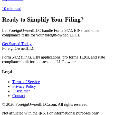
10 min read
Ready to Simplify Your Filing?
Let ForeignOwnedLLC handle Form 5472, EINs, and other
compliance tasks for your foreign-owned LLCs.
Get Started Today
ForeignOwnedLLC
Form 5472 filings, EIN applications, pro forma 1120s, and state
compliance built for non-resident LLC owners.
Legal
Terms of Service
Privacy Policy
Disclaimer
Contact
©
2026
ForeignOwnedLLC.com. All rights reserved.
Not affiliated with the IRS. For informational purposes only.