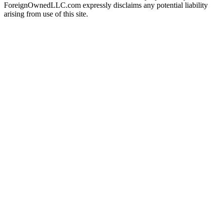
ForeignOwnedLLC.com expressly disclaims any potential liability
arising from use of this site.