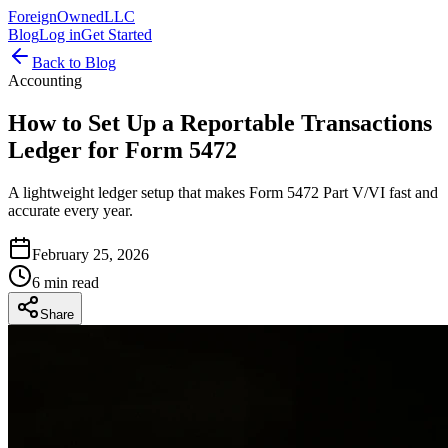
ForeignOwnedLLC
Blog
Log in
Get Started
Back to Blog
Accounting
How to Set Up a Reportable Transactions
Ledger for Form 5472
A lightweight ledger setup that makes Form 5472 Part V/VI fast and
accurate every year.
February 25, 2026
6 min read
Share