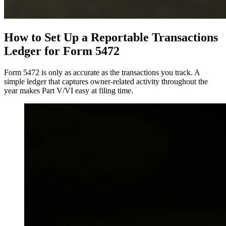
How to Set Up a Reportable Transactions
Ledger for Form 5472
Form 5472 is only as accurate as the transactions you track. A
simple ledger that captures owner-related activity throughout the
year makes Part V/VI easy at filing time.