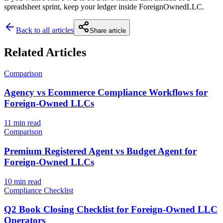
spreadsheet sprint, keep your ledger inside ForeignOwnedLLC.
Back to all articles
Share article
Related Articles
Comparison
Agency vs Ecommerce Compliance Workflows for
Foreign-Owned LLCs
11 min read
Comparison
Premium Registered Agent vs Budget Agent for
Foreign-Owned LLCs
10 min read
Compliance Checklist
Q2 Book Closing Checklist for Foreign-Owned LLC
Operators