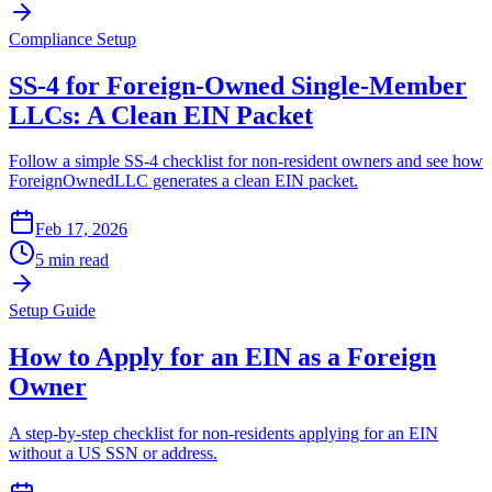
Compliance Setup
SS-4 for Foreign-Owned Single-Member
LLCs: A Clean EIN Packet
Follow a simple SS-4 checklist for non-resident owners and see how
ForeignOwnedLLC generates a clean EIN packet.
Feb 17, 2026
5 min read
Setup Guide
How to Apply for an EIN as a Foreign
Owner
A step-by-step checklist for non-residents applying for an EIN
without a US SSN or address.