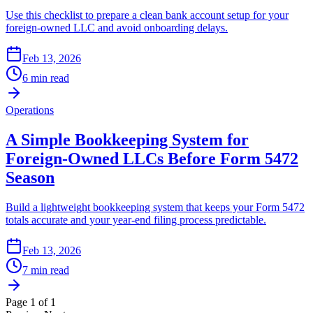
Use this checklist to prepare a clean bank account setup for your
foreign-owned LLC and avoid onboarding delays.
Feb 13, 2026
6 min read
Operations
A Simple Bookkeeping System for
Foreign-Owned LLCs Before Form 5472
Season
Build a lightweight bookkeeping system that keeps your Form 5472
totals accurate and your year-end filing process predictable.
Feb 13, 2026
7 min read
Page
1
of
1