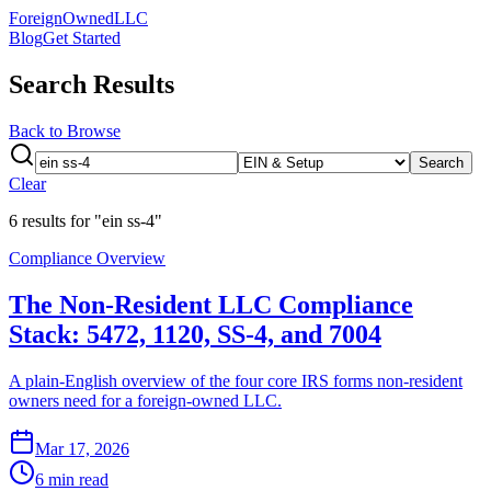
ForeignOwnedLLC
Blog
Get Started
Search Results
Back to Browse
Search
Clear
6
result
s
for "ein ss-4"
Compliance Overview
The Non-Resident LLC Compliance
Stack: 5472, 1120, SS-4, and 7004
A plain-English overview of the four core IRS forms non-resident
owners need for a foreign-owned LLC.
Mar 17, 2026
6 min read