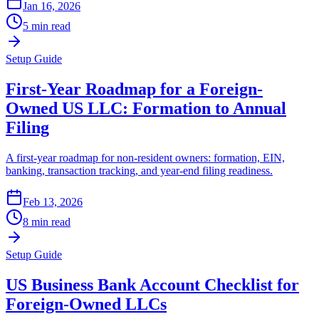
Jan 16, 2026
5 min read
Setup Guide
First-Year Roadmap for a Foreign-
Owned US LLC: Formation to Annual
Filing
A first-year roadmap for non-resident owners: formation, EIN,
banking, transaction tracking, and year-end filing readiness.
Feb 13, 2026
8 min read
Setup Guide
US Business Bank Account Checklist for
Foreign-Owned LLCs