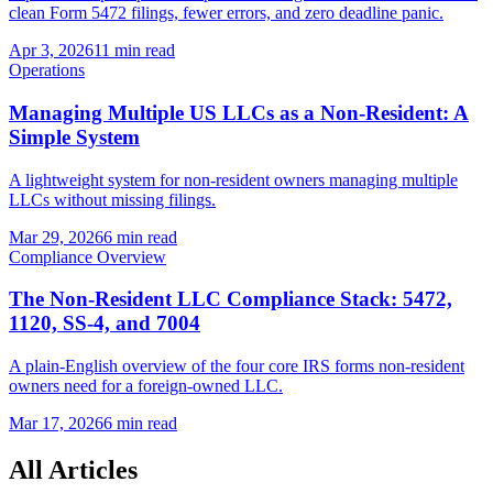
clean Form 5472 filings, fewer errors, and zero deadline panic.
Apr 3, 2026
11 min read
Operations
Managing Multiple US LLCs as a Non-Resident: A
Simple System
A lightweight system for non-resident owners managing multiple
LLCs without missing filings.
Mar 29, 2026
6 min read
Compliance Overview
The Non-Resident LLC Compliance Stack: 5472,
1120, SS-4, and 7004
A plain-English overview of the four core IRS forms non-resident
owners need for a foreign-owned LLC.
Mar 17, 2026
6 min read
All Articles