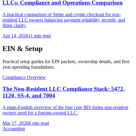
LLCs: Compliance and Operations Comparison
A practical comparison of Stripe and crypto checkout for non-
resident LLC owners balancing payment reliability, records, and
filing clarity.
Apr 14, 2026
11 min read
EIN & Setup
Practical setup guides for EIN packets, ownership details, and first-
year operating foundations.
Compliance Overview
The Non-Resident LLC Compliance Stack: 5472,
1120, SS-4, and 7004
A plain-English overview of the four core IRS forms non-resident
owners need for a foreign-owned LLC.
Mar 17, 2026
6 min read
Accounting