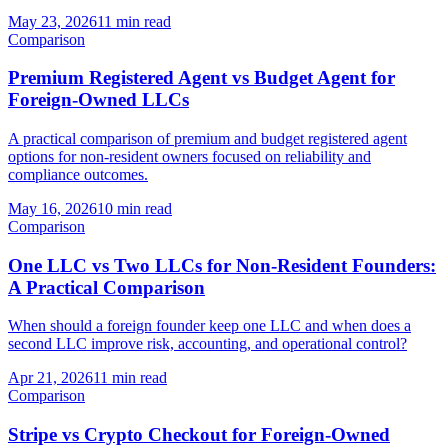
May 23, 2026
11 min read
Comparison
Premium Registered Agent vs Budget Agent for
Foreign-Owned LLCs
A practical comparison of premium and budget registered agent
options for non-resident owners focused on reliability and
compliance outcomes.
May 16, 2026
10 min read
Comparison
One LLC vs Two LLCs for Non-Resident Founders:
A Practical Comparison
When should a foreign founder keep one LLC and when does a
second LLC improve risk, accounting, and operational control?
Apr 21, 2026
11 min read
Comparison
Stripe vs Crypto Checkout for Foreign-Owned