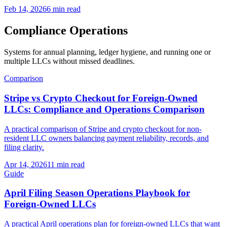
Feb 14, 2026
6 min read
Compliance Operations
Systems for annual planning, ledger hygiene, and running one or
multiple LLCs without missed deadlines.
Comparison
Stripe vs Crypto Checkout for Foreign-Owned
LLCs: Compliance and Operations Comparison
A practical comparison of Stripe and crypto checkout for non-
resident LLC owners balancing payment reliability, records, and
filing clarity.
Apr 14, 2026
11 min read
Guide
April Filing Season Operations Playbook for
Foreign-Owned LLCs
A practical April operations plan for foreign-owned LLCs that want