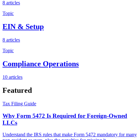
8
articles
Topic
EIN & Setup
8
articles
Topic
Compliance Operations
10
articles
Featured
Tax Filing Guide
Why Form 5472 Is Required for Foreign-Owned
LLCs
Understand the IRS rules that make Form 5472 mandatory for many