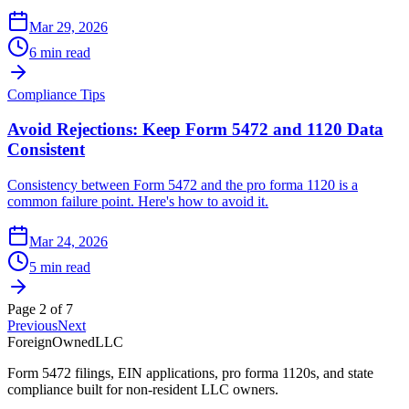
Mar 29, 2026
6 min read
Compliance Tips
Avoid Rejections: Keep Form 5472 and 1120 Data
Consistent
Consistency between Form 5472 and the pro forma 1120 is a
common failure point. Here's how to avoid it.
Mar 24, 2026
5 min read
Page
2
of
7
Previous
Next
ForeignOwnedLLC
Form 5472 filings, EIN applications, pro forma 1120s, and state
compliance built for non-resident LLC owners.