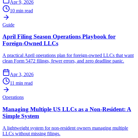
Apr 9, 2026
10 min read
Guide
April Filing Season Operations Playbook for
Foreign-Owned LLCs
A practical April operations plan for foreign-owned LLCs that want
clean Form 5472 filings, fewer errors, and zero deadline panic.
Apr 3, 2026
11 min read
Operations
Managing Multiple US LLCs as a Non-Resident: A
Simple System
A lightweight system for non-resident owners managing multiple
LLCs without missing filings.