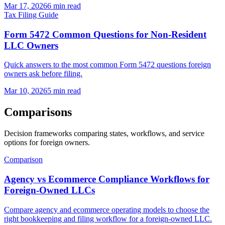
Mar 17, 2026
6 min read
Tax Filing Guide
Form 5472 Common Questions for Non-Resident
LLC Owners
Quick answers to the most common Form 5472 questions foreign
owners ask before filing.
Mar 10, 2026
5 min read
Comparisons
Decision frameworks comparing states, workflows, and service
options for foreign owners.
Comparison
Agency vs Ecommerce Compliance Workflows for
Foreign-Owned LLCs
Compare agency and ecommerce operating models to choose the
right bookkeeping and filing workflow for a foreign-owned LLC.