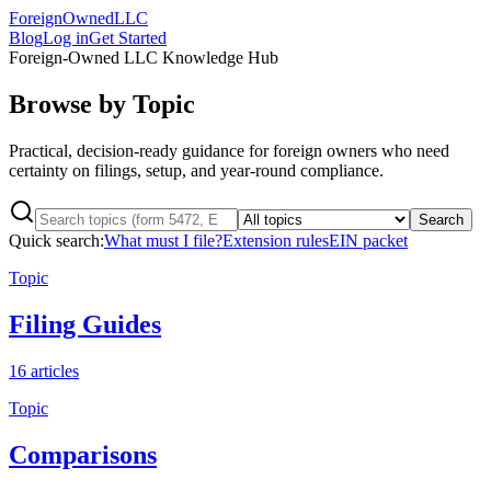
ForeignOwnedLLC
Blog
Log in
Get Started
Foreign-Owned LLC Knowledge Hub
Browse by Topic
Practical, decision-ready guidance for foreign owners who need
certainty on filings, setup, and year-round compliance.
Search
Quick search:
What must I file?
Extension rules
EIN packet
Topic
Filing Guides
16
articles
Topic
Comparisons