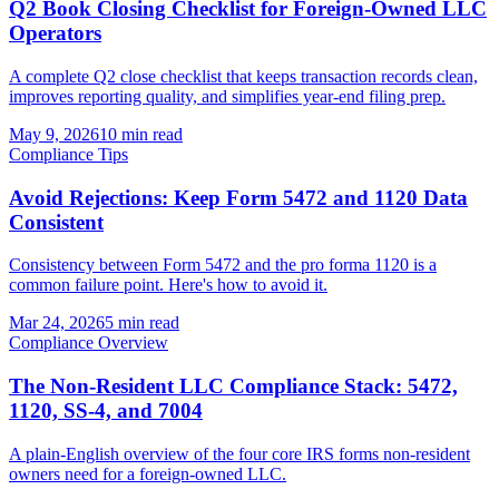
Q2 Book Closing Checklist for Foreign-Owned LLC
Operators
A complete Q2 close checklist that keeps transaction records clean,
improves reporting quality, and simplifies year-end filing prep.
May 9, 2026
10 min read
Compliance Tips
Avoid Rejections: Keep Form 5472 and 1120 Data
Consistent
Consistency between Form 5472 and the pro forma 1120 is a
common failure point. Here's how to avoid it.
Mar 24, 2026
5 min read
Compliance Overview
The Non-Resident LLC Compliance Stack: 5472,
1120, SS-4, and 7004
A plain-English overview of the four core IRS forms non-resident
owners need for a foreign-owned LLC.