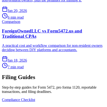
non-resident owners, plus the penalties for missing it.
Jan 20, 2026
6 min read
Comparison
ForeignOwnedLLC vs Form5472.us and
Traditional CPAs
A practical cost and workflow comparison for non-resident owners
deciding between DIY platforms and accountants.
Jan 18, 2026
7 min read
Filing Guides
Step-by-step guides for Form 5472, pro forma 1120, reportable
transactions, and filing deadlines.
Compliance Checklist