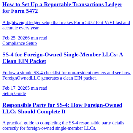
How to Set Up a Reportable Transactions Ledger
for Form 5472
A lightweight ledger setup that makes Form 5472 Part V/VI fast and
accurate every year.
Feb 25, 2026
6 min read
Compliance Setup
SS-4 for Foreign-Owned Single-Member LLCs: A
Clean EIN Packet
Follow a simple SS-4 checklist for non-resident owners and see how
ForeignOwnedLLC generates a clean EIN packet.
Feb 17, 2026
5 min read
Setup Guide
Responsible Party for SS-4: How Foreign-Owned
LLCs Should Complete It
A practical guide to completing the SS-4 responsible party details
correctly for foreign-owned single-member LLCs.