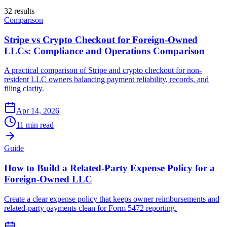
32
result
s
Comparison
Stripe vs Crypto Checkout for Foreign-Owned
LLCs: Compliance and Operations Comparison
A practical comparison of Stripe and crypto checkout for non-
resident LLC owners balancing payment reliability, records, and
filing clarity.
Apr 14, 2026
11 min read
Guide
How to Build a Related-Party Expense Policy for a
Foreign-Owned LLC
Create a clear expense policy that keeps owner reimbursements and
related-party payments clean for Form 5472 reporting.